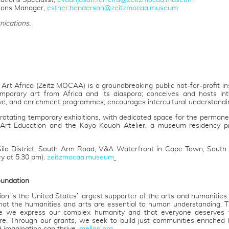
tions Specialist,
evaanjason.ferreira@zeitzmocaa.museum
ions Manager,
esther.henderson@zeitzmocaa.museum
ications.
t Africa (Zeitz MOCAA) is a groundbreaking public not-for-profit insti
mporary art from Africa and its diaspora; conceives and hosts inte
ive, and enrichment programmes; encourages intercultural understandin
otating temporary exhibitions, with dedicated space for the permanent
Art Education and the Koyo Kouoh Atelier, a museum residency pro
Silo District, South Arm Road, V&A Waterfront in Cape Town, South 
ry at 5.30 pm).
zeitzmocaa.museum
oundation
 is the United States’ largest supporter of the arts and humanities
that the humanities and arts are essential to human understanding. 
e we express our complex humanity and that everyone deserves 
re. Through our grants, we seek to build just communities enrich