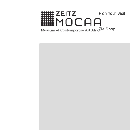
Plan Your Visit
ZM Shop