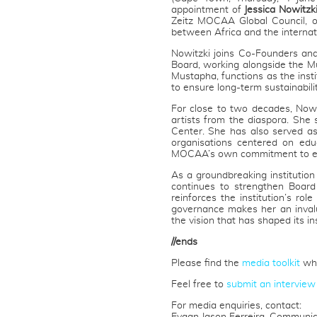
appointment of
Jessica Nowitzk
Zeitz MOCAA Global Council, o
between Africa and the internat
Nowitzki joins Co-Founders and
Board, working alongside the Mu
Mustapha, functions as the insti
to ensure long-term sustainabilit
For close to two decades, Nowit
artists from the diaspora. She
Center. She has also served as
organisations centered on educ
MOCAA’s own commitment to ed
As a groundbreaking institutio
continues to strengthen Board
reinforces the institution’s rol
governance makes her an inval
the vision that has shaped its in
//ends
Please find the
media toolkit
whi
Feel free to
submit an interview
For media enquiries, contact: