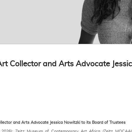
 Collector and Arts Advocate Jessica
ctor and Arts Advocate Jessica Nowitzki to its Board of Trustees
 2026): Zeitz Museum of Contemporary Art Africa (Zeitz MOCAA