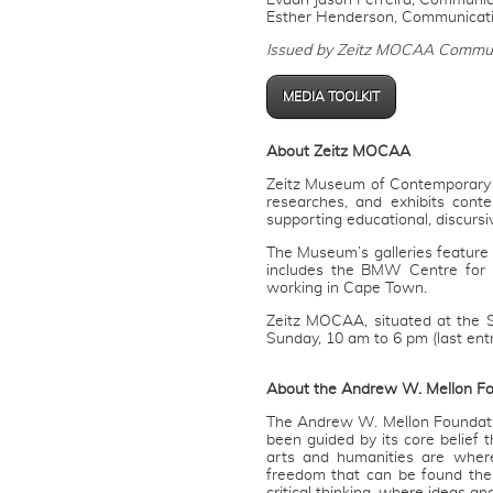
Evaan Jason Ferreira, Communica
Esther Henderson, Communicat
Issued by Zeitz MOCAA Commun
MEDIA TOOLKIT
About Zeitz MOCAA
Zeitz Museum of Contemporary Ar
researches, and exhibits conte
supporting educational, discurs
The Museum’s galleries feature r
includes the BMW Centre for 
working in Cape Town.
Zeitz MOCAA, situated at the 
Sunday, 10 am to 6 pm (last ent
About the Andrew W. Mellon F
The Andrew W. Mellon Foundation
been guided by its core belief 
arts and humanities are wher
freedom that can be found the