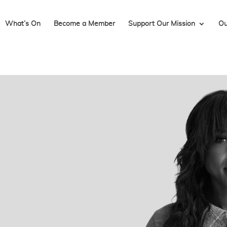
What’s On
Become a Member
Support Our Mission
Ou