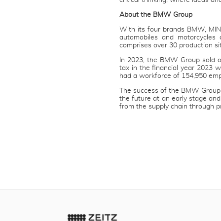
critical thinking, where ideas an
About the BMW Group
With its four brands BMW, MIN
automobiles and motorcycles 
comprises over 30 production si
In 2023, the BMW Group sold ov
tax in the financial year 2023
had a workforce of 154,950 emp
The success of the BMW Group h
the future at an early stage and
from the supply chain through p