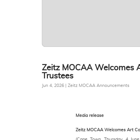
Zeitz MOCAA Welcomes Art
Trustees
Jun 4, 2026
|
Zeitz MOCAA Announcements
Media release
Zeitz MOCAA Welcomes Art Colle
(Cape Town, Thursday, 4 June