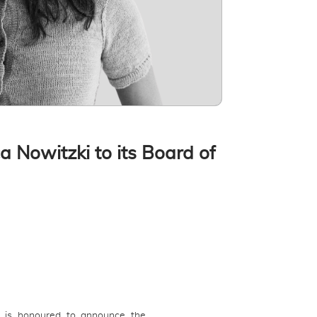
 Nowitzki to its Board of
) is honoured to announce the