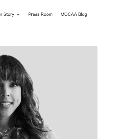
r Story
Press Room
MOCAA Blog