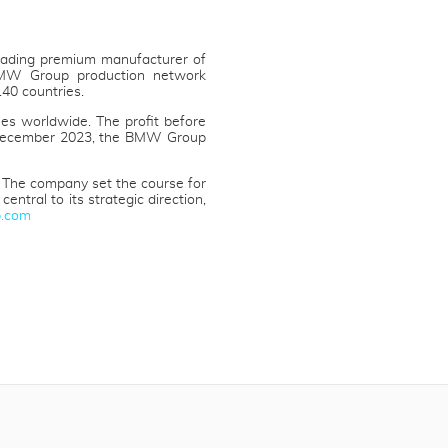
eading premium manufacturer of
 BMW Group production network
40 countries.
es worldwide. The profit before
31 December 2023, the BMW Group
 The company set the course for
ntral to its strategic direction,
.com