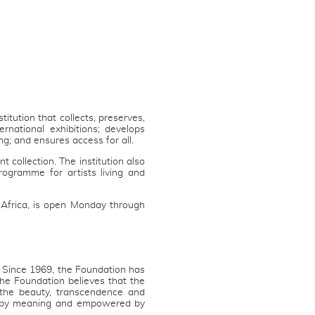
tution that collects, preserves,
rnational exhibitions; develops
g; and ensures access for all.
 collection. The institution also
gramme for artists living and
Africa, is open Monday through
. Since 1969, the Foundation has
The Foundation believes that the
the beauty, transcendence and
ed by meaning and empowered by