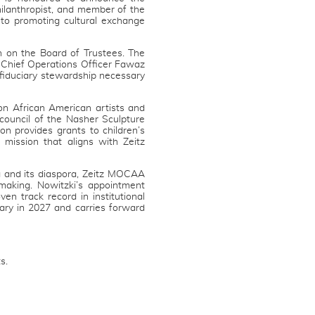
hilanthropist, and member of the
to promoting cultural exchange
n on the Board of Trustees. The
d Chief Operations Officer Fawaz
d fiduciary stewardship necessary
 on African American artists and
council of the Nasher Sculpture
n provides grants to children’s
 mission that aligns with Zeitz
a and its diaspora, Zeitz MOCAA
making. Nowitzki’s appointment
ven track record in institutional
ry in 2027 and carries forward
s.