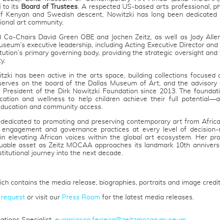
i
to its
Board of Trustees
. A respected US-based arts professional, p
f Kenyan and Swedish descent, Nowitzki has long been dedicated 
ional art community.
 Co-Chairs David Green OBE and Jochen Zeitz, as well as Jody Alle
seum’s executive leadership, including Acting Executive Director an
tution’s primary governing body, providing the strategic oversight an
y.
zki has been active in the arts space, building collections focused
 serves on the board of the Dallas Museum of Art, and the advisory 
 President of the Dirk Nowitzki Foundation since 2013. The foundatio
ation and wellness to help children achieve their full potential—a
ucation and community access.
n dedicated to promoting and preserving contemporary art from Afric
 engagement and governance practices at every level of decision-
e in elevating African voices within the global art ecosystem. Her pro
uable asset as Zeitz MOCAA approaches its landmark 10th anniversa
stitutional journey into the next decade.
ch contains the media release, biographies, portraits and image credit
 request
or visit our
Press Room
for the latest media releases.