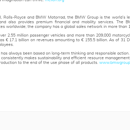
d imagination can thrive.
mellon.org
I, Rolls-Royce and BMW Motorrad, the BMW Group is the world’s l
and also provides premium financial and mobility services. The
tes worldwide; the company has a global sales network in more than 1
er 2.55 million passenger vehicles and more than 209,000 motorcycl
 was € 17.1 billion on revenues amounting to € 155.5 billion. As of 
loyees.
as always been based on long-term thinking and responsible action.
 consistently makes sustainability and efficient resource management ce
roduction to the end of the use phase of all products.
www.bmwgroup