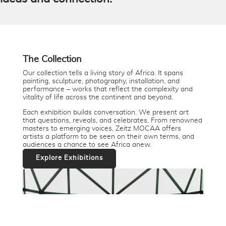
The Collection
Our collection tells a living story of Africa. It spans
painting, sculpture, photography, installation, and
performance – works that reflect the complexity and
vitality of life across the continent and beyond.
Each exhibition builds conversation. We present art
that questions, reveals, and celebrates. From renowned
masters to emerging voices, Zeitz MOCAA offers
artists a platform to be seen on their own terms, and
audiences a chance to see Africa anew.
Explore Exhibitions