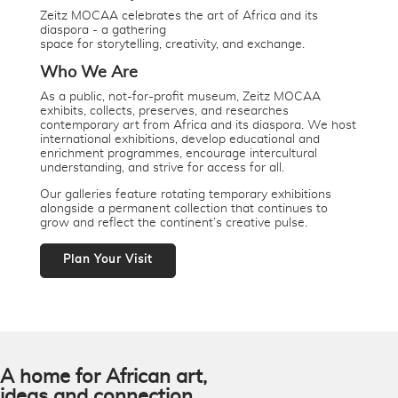
Zeitz MOCAA celebrates the art of Africa and its
diaspora - a gathering
space for storytelling, creativity, and exchange.
Who We Are
As a public, not-for-profit museum, Zeitz MOCAA
exhibits, collects, preserves, and researches
contemporary art from Africa and its diaspora. We host
international exhibitions, develop educational and
enrichment programmes, encourage intercultural
understanding, and strive for access for all.
Our galleries feature rotating temporary exhibitions
alongside a permanent collection that continues to
grow and reflect the continent’s creative pulse.
Plan Your Visit
A home for African art,
ideas and connection.