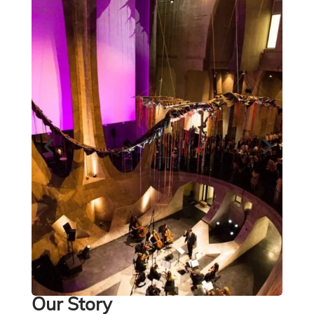
Our Story