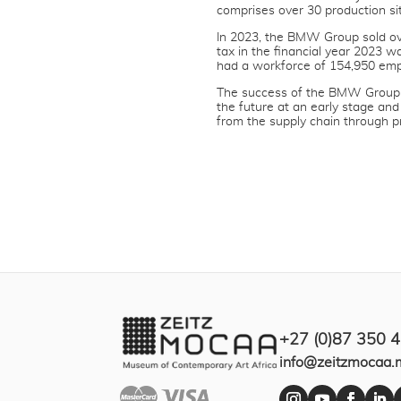
comprises over 30 production si
In 2023, the BMW Group sold ove
tax in the financial year 2023 
had a workforce of 154,950 emp
The success of the BMW Group h
the future at an early stage and
from the supply chain through p
+27 (0)87 350 
info@zeitzmocaa