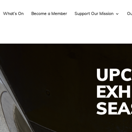
What’s On
Become a Member
Support Our Mission
Ou