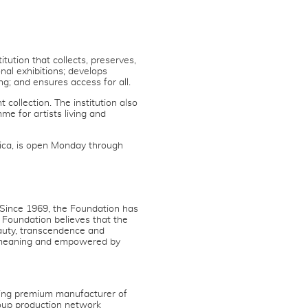
ution that collects, preserves,
nal exhibitions; develops
g; and ensures access for all.
collection. The institution also
e for artists living and
ica, is open Monday through
 Since 1969, the Foundation has
 Foundation believes that the
auty, transcendence and
y meaning and empowered by
ing premium manufacturer of
oup production network