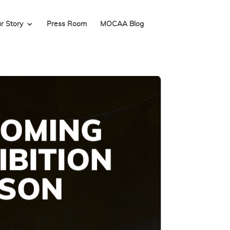
r Story
Press Room
MOCAA Blog