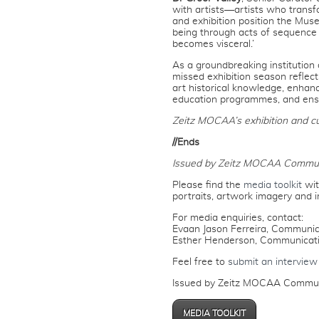
with artists—artists who trans
and exhibition position the Mus
being through acts of sequence 
becomes visceral.’
As a groundbreaking institution
missed exhibition season refle
art historical knowledge, enhanc
education programmes, and ensur
Zeitz MOCAA’s exhibition and c
//Ends
Issued by Zeitz MOCAA Commun
Please find the
media toolkit
wit
portraits, artwork imagery and i
For media enquiries, contact:
Evaan Jason Ferreira, Communica
Esther Henderson, Communicat
Feel free to
submit an interview
Issued by Zeitz MOCAA Commun
MEDIA TOOLKIT