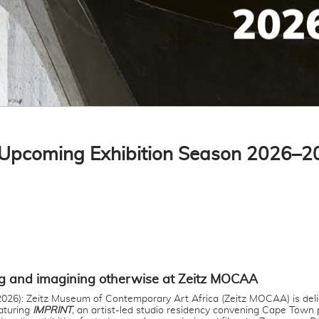
Upcoming Exhibition Season 2026–2
g and imagining otherwise at Zeitz MOCAA
026): Zeitz Museum of Contemporary Art Africa (Zeitz MOCAA) is del
aturing
IMPRINT
, an artist-led studio residency convening Cape Town p