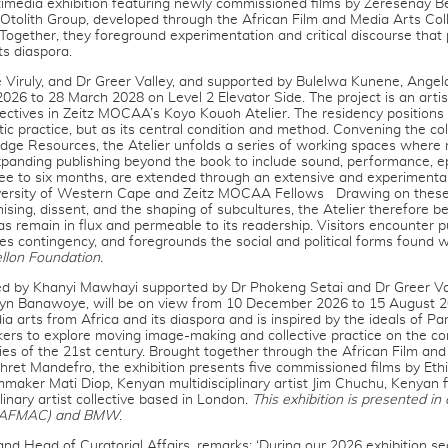
timedia exhibition featuring newly commissioned films by Zeresenay B
tolith Group, developed through the African Film and Media Arts Coll
gether, they foreground experimentation and critical discourse that
s diaspora.
e Viruly, and Dr Greer Valley, and supported by Bulelwa Kunene, Ange
026 to 28 March 2028 on Level 2 Elevator Side. The project is an artis
ectives in Zeitz MOCAA’s Koyo Kouoh Atelier. The residency positions 
c practice, but as its central condition and method. Convening the co
dge Resources, the Atelier unfolds a series of working spaces where 
expanding publishing beyond the book to include sound, performance, 
ree to six months, are extended through an extensive and experiment
iversity of Western Cape and Zeitz MOCAA Fellows Drawing on these p
anising, dissent, and the shaping of subcultures, the Atelier therefore 
as remain in flux and permeable to its readership. Visitors encounter 
ces contingency, and foregrounds the social and political forms found w
llon Foundation.
ted by Khanyi Mawhayi supported by Dr Phokeng Setai and Dr Greer Va
vyn Banawoye, will be on view from 10 December 2026 to 15 August 20
a arts from Africa and its diaspora and is inspired by the ideals of Pan-
akers to explore moving image-making and collective practice on the 
ies of the 21st century. Brought together through the African Film an
hret Mandefro, the exhibition presents five commissioned films by Eth
maker Mati Diop, Kenyan multidisciplinary artist Jim Chuchu, Kenyan
linary artist collective based in London.
This exhibition is presented in
e (AFMAC) and BMW
.
 and Head of Curatorial Affairs, remarks: ‘During our 2026 exhibition 