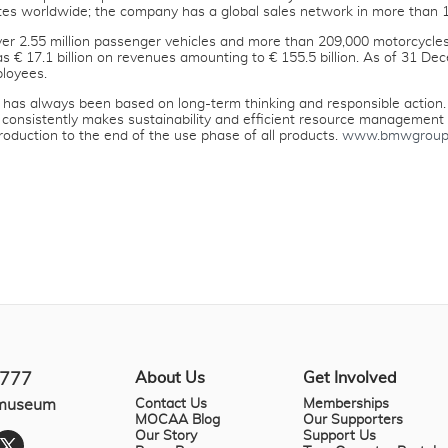
tes worldwide; the company has a global sales network in more than 1
r 2.55 million passenger vehicles and more than 209,000 motorcycles
was € 17.1 billion on revenues amounting to € 155.5 billion. As of 31
loyees.
as always been based on long-term thinking and responsible action.
 consistently makes sustainability and efficient resource management ce
roduction to the end of the use phase of all products.
www.bmwgroup
About Us
Get Involved
4777
.museum
Contact Us
Memberships
MOCAA Blog
Our Supporters
Our Story
Support Us