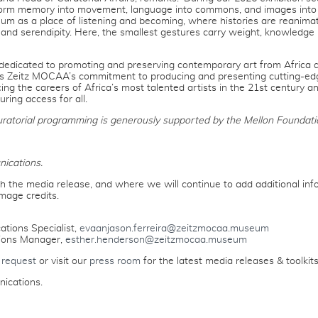
form memory into movement, language into commons, and images into 
eum as a place of listening and becoming, where histories are reanima
and serendipity. Here, the smallest gestures carry weight, knowledge 
 dedicated to promoting and preserving contemporary art from Africa an
cts Zeitz MOCAA’s commitment to producing and presenting cutting-ed
ing the careers of Africa’s most talented artists in the 21st century a
ing access for all.
uratorial programming is generously supported by the Mellon Foundat
ications.
h the media release, and where we will continue to add additional info
mage credits.
tions Specialist,
evaanjason.ferreira@zeitzmocaa.museum
ions Manager,
esther.henderson@zeitzmocaa.museum
 request
or visit our
press room
for the latest media releases & toolkits
ications.