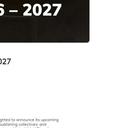
027
ighted to announce its upcoming
ublishing collectives; and