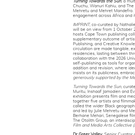
Turning Towards the Sun
, a mul
Chuchu, Wanuri Kahiu, and The O
Mehretu and Mehret Mandefro. To
engagement across Africa and it
IMPRINT
, co-curated by Nathali
will be on view from 1 October 2
hosts Cape Town publishing coll
supplementary outcome of artisti
Publishing, and Creative Knowle
circulation are made tangible, 
residencies, lasting between th
collaboration with the 2026 Un
self-publishing as tools for org
addition and revision, where ide
insists on its publicness, embra
generously supported by the Me
Turning Towards the Sun
, cura
Muritu, Inshaaf Jamodien and E
exhibition presents film and medi
together five artists and filmm
called the wider Black geograph
and led by Julie Mehretu and Me
Berhane Mehari, Senegalese film
The Otolith Group, an interdiscip
Film and Media Arts Collectiv
Dr Greer Valley
, Senior Curator