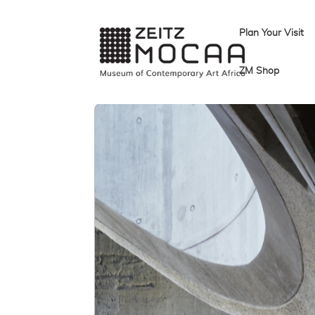
Plan Your Visit
ZM Shop