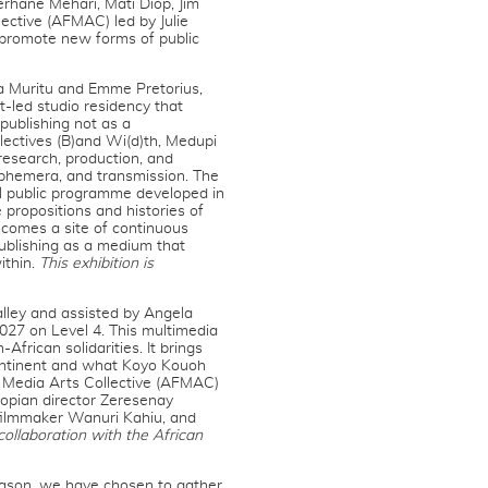
erhane Mehari, Mati Diop, Jim
ective (AFMAC) led by Julie
 promote new forms of public
la Muritu and Emme Pretorius,
t-led studio residency that
publishing not as a
llectives (B)and Wi(d)th, Medupi
research, production, and
ephemera, and transmission. The
al public programme developed in
ropositions and histories of
becomes a site of continuous
publishing as a medium that
ithin.
This exhibition is
lley and assisted by Angela
27 on Level 4. This multimedia
African solidarities. It brings
continent and what Koyo Kouoh
d Media Arts Collective (AFMAC)
iopian director Zeresenay
 filmmaker Wanuri Kahiu, and
 collaboration with the African
season, we have chosen to gather