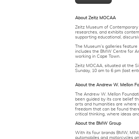
About Zeitz MOCAA
Zeitz Museum of Contemporary Art
researches, and exhibits contemp
supporting educational, discurs
The Museum’s galleries feature r
includes the BMW Centre for Ar
working in Cape Town.
Zeitz MOCAA, situated at the S
Sunday, 10 am to 6 pm (last ent
About the Andrew W. Mellon F
The Andrew W. Mellon Foundation
been guided by its core belief 
arts and humanities are where 
freedom that can be found ther
critical thinking, where ideas an
About the BMW Group
With its four brands BMW, MIN
automobiles and motorcycles an