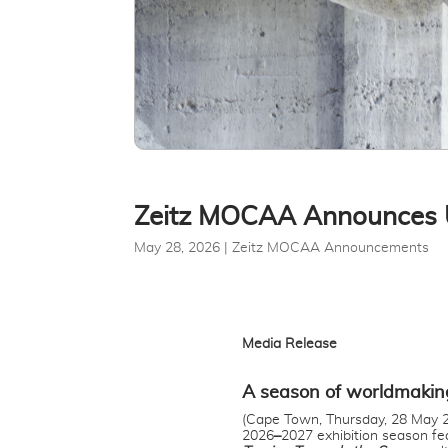
Zeitz MOCAA Announces 
May 28, 2026
|
Zeitz MOCAA Announcements
Media Release
A season of worldmakin
(Cape Town, Thursday, 28 May 2
2026
–
2027 exhibition season fe