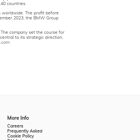
40 countries.
 worldwide. The profit before
 December 2023, the BMW Group
 The company set the course for
ntral to its strategic direction,
.com
More Info
Careers
Frequently Asked
Cookie Policy