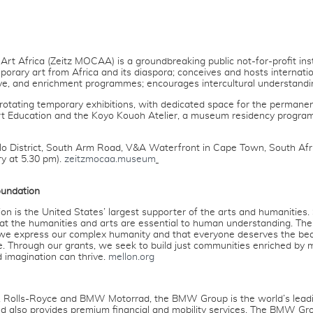
 Africa (Zeitz MOCAA) is a groundbreaking public not-for-profit instit
orary art from Africa and its diaspora; conceives and hosts internatio
ive, and enrichment programmes; encourages intercultural understandin
otating temporary exhibitions, with dedicated space for the permanent 
t Education and the Koyo Kouoh Atelier, a museum residency programm
ilo District, South Arm Road, V&A Waterfront in Cape Town, South Afr
ry at 5.30 pm).
zeitzmocaa.museum
oundation
 is the United States’ largest supporter of the arts and humanities.
that the humanities and arts are essential to human understanding. The
we express our complex humanity and that everyone deserves the be
e. Through our grants, we seek to build just communities enriched b
d imagination can thrive.
mellon.org
I, Rolls-Royce and BMW Motorrad, the BMW Group is the world’s lead
d also provides premium financial and mobility services. The BMW Gr