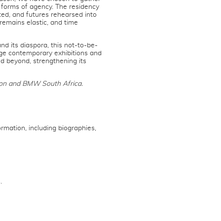
forms of agency. The residency
ted, and futures rehearsed into
remains elastic, and time
d its diaspora, this not-to-be-
ge contemporary exhibitions and
nd beyond, strengthening its
ion and BMW South Africa.
rmation, including biographies,
.