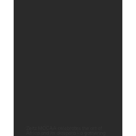
Zeitz MOCAA celebrates the art of
Africa and its diaspora - a gathering