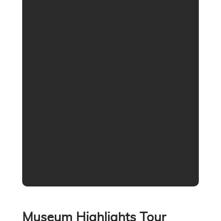
Museum Highlights Tour