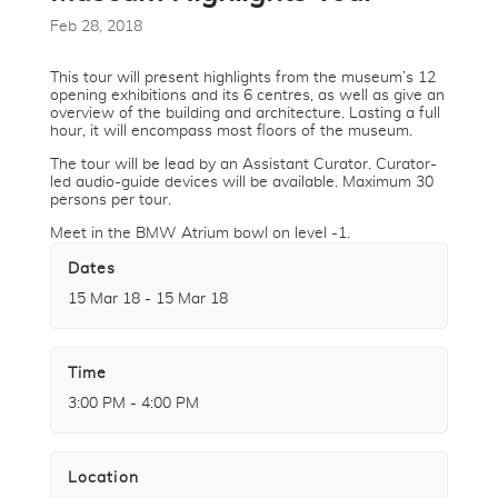
Feb 28, 2018
This tour will present highlights from the museum’s 12
opening exhibitions and its 6 centres, as well as give an
overview of the building and architecture. Lasting a full
hour, it will encompass most floors of the museum.
The tour will be lead by an Assistant Curator. Curator-
led audio-guide devices will be available. Maximum 30
persons per tour.
Meet in the BMW Atrium bowl on level -1.
Dates
15 Mar 18 - 15 Mar 18
Time
3:00 PM - 4:00 PM
Location