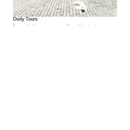
Daily Tours
Free daily 1-hour tours are offered Monday through
Friday at 12:30 PM. Book on arrival at the museum with
our Front of House team. Capacity is limited.