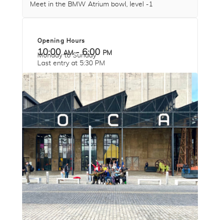
Meet in the BMW Atrium bowl, level -1
Opening Hours
10:00 am - 6:00 pm
Monday to Sunday
Last entry at 5:30 PM