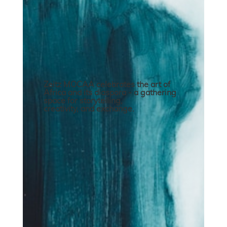
Zeitz MOCAA celebrates the art of
Africa and its diaspora - a gathering
space for storytelling,
creativity, and exchange.