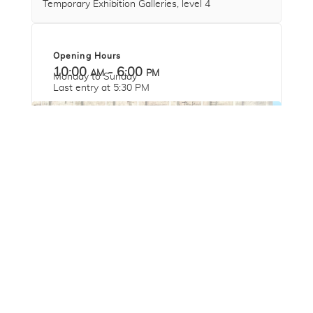
Temporary Exhibition Galleries, level 4
Opening Hours
10:00 am - 6:00 pm
Monday to Sunday
Last entry at 5:30 PM