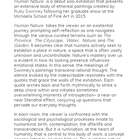
Human Nature
is a debut solo exhibition that presents
an extensive body of ethereal paintings created by
Ruby Swinney
following her graduate show at the
Michaelis School of Fine Art in 2015.
Human Nature
takes the viewer on an existential
journey, prompting self-reflection as one navigates
through the various curated terrains such as
The
Province
,
The Cityscape
,
Water
,
Nature
, and
The
Garden
. It becomes clear that humans actively seek to
establish a place in nature, a space that is often vastly
unknown and uncontrollable. Nature’s mastery over us
is evident in how its looking presence influences
emotional states. In this sense, the meanings of
Swinney’s paintings transcend rational thought. The
silence evoked by the indescribable resonates with the
quotes that grace the walls of the exhibition. Each
quote arches back and forth rhythmically to strike a
deep chord within and initiates sometimes
overwhelming moments of introspection– a near on
near Stendhal effect, conjuring up questions that
pervade our everyday thoughts.
In each room, the viewer is confronted with the
sociological and psychological processes innate to
humankind: birth, contemplation, the afterlife and
transcendence. But it is rumination, at the heart of
humanity, that is central to this body of work, a concept