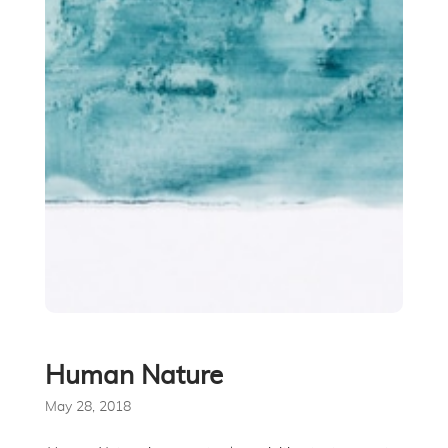
Human Nature
May 28, 2018