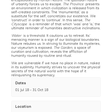
encapsulated by
Human Nature
. The quotidian nature
of urbanity forces us to escape.
The Province
presents
an environment in which civilization is released from its
self-created constraints. The ‘monumental,’ as a
substitute for the self, concretizes our existence. We
‘construct’ in order to ‘continue’. In this sense,
The
Cityscape
is a reminder of that which ‘was’ and ‘is,’ the
ultimate reminder of humanities destructive inclinations.
Water
is a threshold. It cautions us to retreat. Its’
menacing manner is a sign of our biological boundaries.
Nature rebukes us. In striving to illuminate its mysteries,
our voyeurism is exposed.
The Garden
, a space of
curation and cultivation, reveals the affliction of
humanity roused by routine and ritual.
We are vulnerable if we have no place in nature, naked
in its sublimity. Humanity strives to uncover the physical
secrets of the natural world with the hope of it
relinquishing its supremacy.
Dates
01 Jul 18 - 31 Oct 18
Location