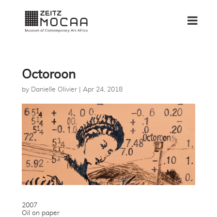
Octoroon
by
Danielle Olivier
|
Apr 24, 2018
2007
Oil on paper