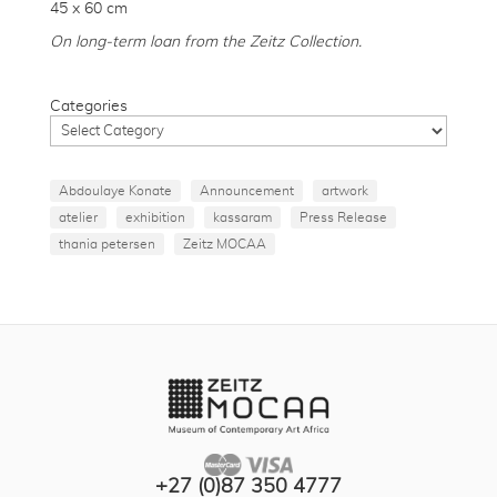
45 x 60 cm
On long-term loan from the Zeitz Collection.
Categories
Abdoulaye Konate
Announcement
artwork
atelier
exhibition
kassaram
Press Release
thania petersen
Zeitz MOCAA
+27 (0)87 350 4777