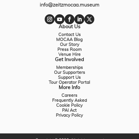
info@zeitzmocaa.museum
About Us
Contact Us
MOCAA Blog
Our Story
Press Room
Venue Hire
Get Involved
Memberships
Our Supporters
Support Us
Tour Operator Portal
More Info
Careers
Frequently Asked
Cookie Policy
PAI Act
Privacy Policy