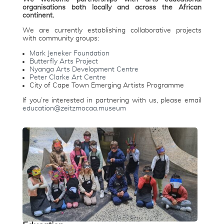
organisations both locally and across the African
continent.
We are currently establishing collaborative projects
with community groups:
Mark Jeneker Foundation
Butterfly Arts Project
Nyanga Arts Development Centre
Peter Clarke Art Centre
City of Cape Town Emerging Artists Programme
If you’re interested in partnering with us, please email
education@zeitzmocaa.museum