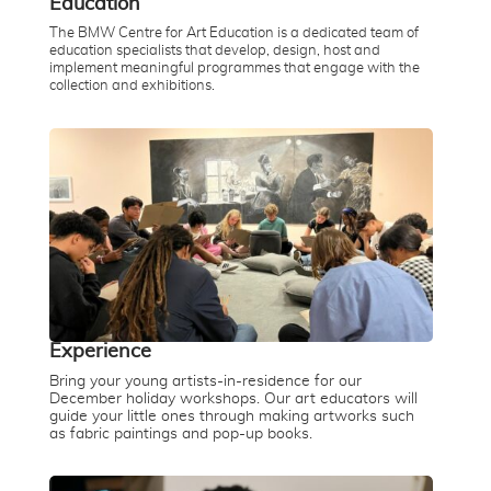
Education
The BMW Centre for Art Education is a dedicated team of
education specialists that develop, design, host and
implement meaningful programmes that engage with the
collection and exhibitions.
Experience
Bring your young artists-in-residence for our
December holiday workshops. Our art educators will
guide your little ones through making artworks such
as fabric paintings and pop-up books.