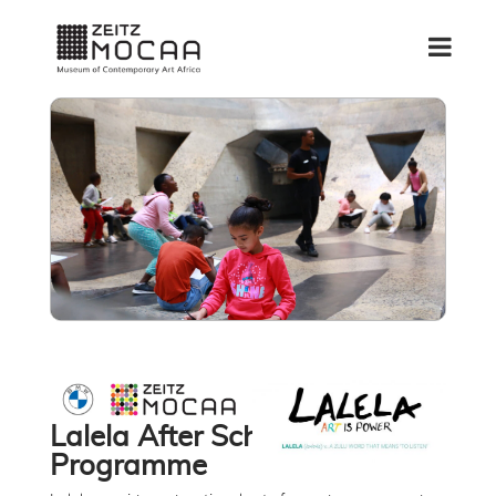
Lalela After School
Programme