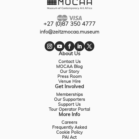
+27 (0)87 350 4777
info@zeitzmocaa.museum
About Us
Contact Us
MOCAA Blog
Our Story
Press Room
Venue Hire
Get Involved
Memberships
Our Supporters
Support Us
Tour Operator Portal
More Info
Careers
Frequently Asked
Cookie Policy
PAI Act