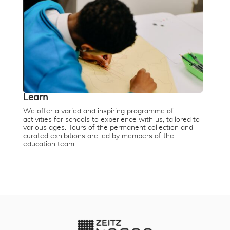
Learn
We offer a varied and inspiring programme of
activities for schools to experience with us, tailored to
various ages. Tours of the permanent collection and
curated exhibitions are led by members of the
education team.