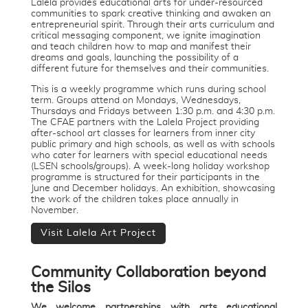
Lalela provides educational arts for under-resourced
communities to spark creative thinking and awaken an
entrepreneurial spirit. Through their arts curriculum and
critical messaging component, we ignite imagination
and teach children how to map and manifest their
dreams and goals, launching the possibility of a
different future for themselves and their communities.
This is a weekly programme which runs during school
term. Groups attend on Mondays, Wednesdays,
Thursdays and Fridays between 1:30 p.m. and 4:30 p.m.
The CFAE partners with the Lalela Project providing
after-school art classes for learners from inner city
public primary and high schools, as well as with schools
who cater for learners with special educational needs
(LSEN schools/groups). A week-long holiday workshop
programme is structured for their participants in the
June and December holidays. An exhibition, showcasing
the work of the children takes place annually in
November.
Visit Lalela Art Project
Community Collaboration beyond
the Silos
We welcome partnerships with arts educational