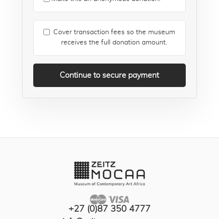
Cover transaction fees so the museum
receives the full donation amount.
Continue to secure payment
+27 (0)87 350 4777