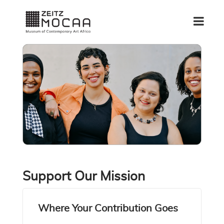
Support Our Mission
Where Your Contribution Goes