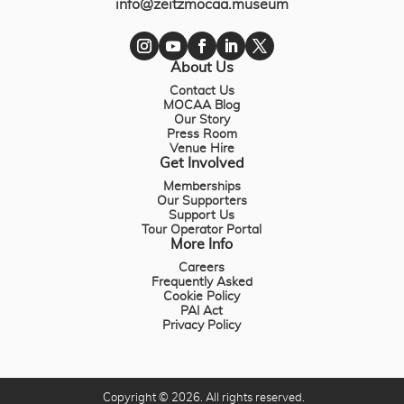
info@zeitzmocaa.museum
About Us
Contact Us
MOCAA Blog
Our Story
Press Room
Venue Hire
Get Involved
Memberships
Our Supporters
Support Us
Tour Operator Portal
More Info
Careers
Frequently Asked
Cookie Policy
PAI Act
Privacy Policy
Copyright © 2026. All rights reserved.