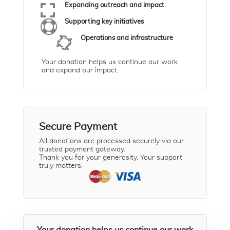

Expanding outreach and impact

Supporting key initiatives

Operations and infrastructure
Your donation helps us continue our work
and expand our impact.
Secure Payment
All donations are processed securely via our
trusted payment gateway.
Thank you for your generosity. Your support
truly matters.