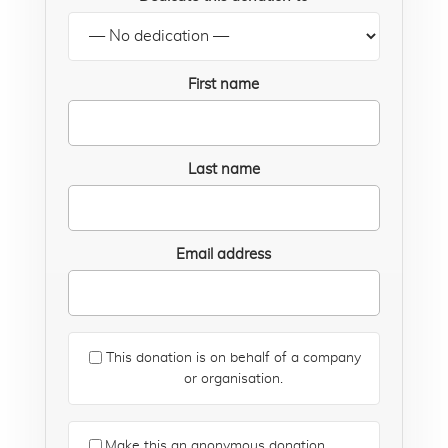
First name
Last name
Email address
This donation is on behalf of a company
or organisation.
Make this an anonymous donation.