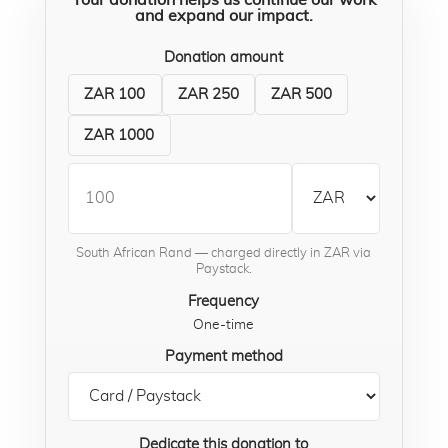
Your donation helps us continue our work
and expand our impact.
Donation amount
ZAR 100
ZAR 250
ZAR 500
ZAR 1000
South African Rand — charged directly in ZAR via
Paystack.
Frequency
One-time
Payment method
Dedicate this donation to