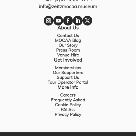
info@zeitzmocaa.museum
About Us
Contact Us
MOCAA Blog
Our Story
Press Room
Venue Hire
Get Involved
Memberships
Our Supporters
Support Us
Tour Operator Portal
More Info
Careers
Frequently Asked
Cookie Policy
PAI Act
Privacy Policy