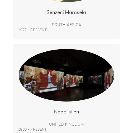
Senzeni Marasela
SOUTH AFRICA
1977 - PRESENT
Isaac Julien
UNITED KINGDOM
1960 - PRESENT