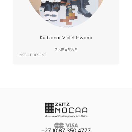
Kudzanai-Violet Hwami
ZIMBABWE
1993 - PRESENT
+27 (0)87 350 4777