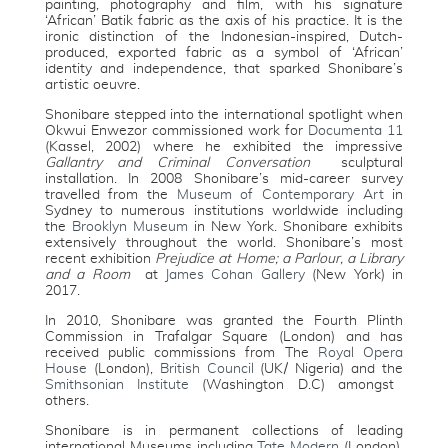
painting, photography and film, with his signature
‘African’ Batik fabric as the axis of his practice. It is the
ironic distinction of the Indonesian-inspired, Dutch-
produced, exported fabric as a symbol of ‘African’
identity and independence, that sparked Shonibare’s
artistic oeuvre.
Shonibare stepped into the international spotlight when
Okwui Enwezor commissioned work for
Documenta 11
(Kassel, 2002) where he exhibited the impressive
Gallantry and Criminal Conversation
sculptural
installation. In 2008 Shonibare’s mid-career survey
travelled from the
Museum of Contemporary Art
in
Sydney to numerous institutions worldwide including
the
Brooklyn Museum
in New York. Shonibare exhibits
extensively throughout the world. Shonibare’s most
recent exhibition
Prejudice at Home; a Parlour, a Library
and a Room
at
James Cohan Gallery
(New York) in
2017.
In 2010, Shonibare was granted the Fourth Plinth
Commission in Trafalgar Square (London) and has
received public commissions from The
Royal Opera
House
(London),
British Council
(UK/ Nigeria) and the
Smithsonian Institute
(Washington D.C) amongst
others.
Shonibare is in permanent collections of leading
international Museums including
Tate Modern
(London),