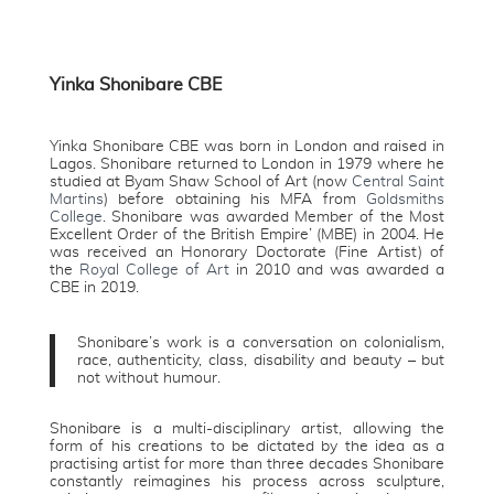
Yinka Shonibare CBE
Yinka Shonibare CBE was born in London and raised in
Lagos. Shonibare returned to London in 1979 where he
studied at Byam Shaw School of Art (now
Central Saint
Martins
) before obtaining his MFA from
Goldsmiths
College
. Shonibare was awarded Member of the Most
Excellent Order of the British Empire’ (MBE) in 2004. He
was received an Honorary Doctorate (Fine Artist) of
the
Royal College of Art
in 2010 and was awarded a
CBE in 2019.
Shonibare’s work is a conversation on colonialism,
race, authenticity, class, disability and beauty – but
not without humour.
Shonibare is a multi-disciplinary artist, allowing the
form of his creations to be dictated by the idea as a
practising artist for more than three decades Shonibare
constantly reimagines his process across sculpture,