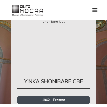
YINKA SHONIBARE CBE
1962 - Present