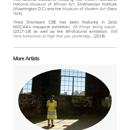
National Museum of African Art
, Smithsonian Institute
(Washington D.C) and the
Museum of Modern Art
(New
York).
Yinka Shonibare CBE has been featured in Zeitz
MOCAA’s inaugural exhibition,
All things being equal…
(2017-19) as well as the Afrofuturist exhibition,
Still
here tomorrow to high five you yesterday…
(2019)
More Artists