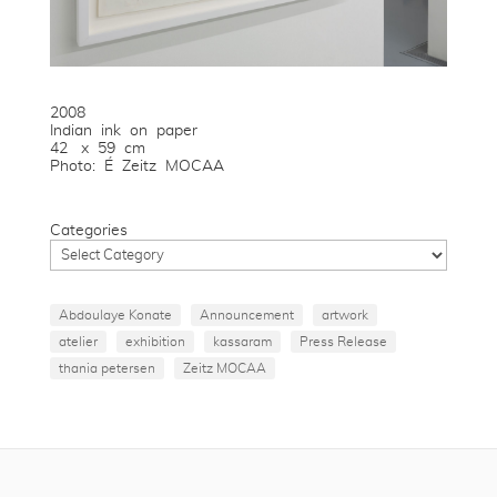
2008
Indian ink on paper
42 x 59 cm
Photo: É Zeitz MOCAA
Categories
Abdoulaye Konate
Announcement
artwork
atelier
exhibition
kassaram
Press Release
thania petersen
Zeitz MOCAA