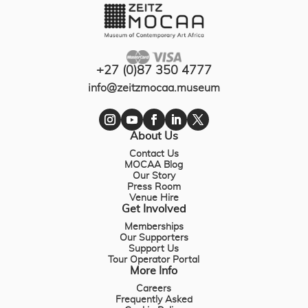
+27 (0)87 350 4777
info@zeitzmocaa.museum
About Us
Contact Us
MOCAA Blog
Our Story
Press Room
Venue Hire
Get Involved
Memberships
Our Supporters
Support Us
Tour Operator Portal
More Info
Careers
Frequently Asked