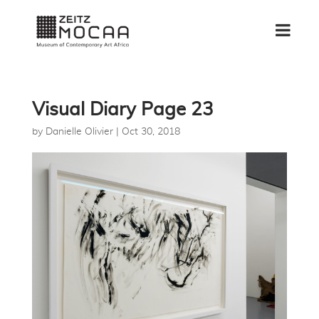
Visual Diary Page 23
by
Danielle Olivier
|
Oct 30, 2018