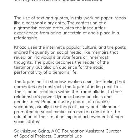
The use of text and quotes, in this work on paper, reads
like a personal diary entry. The confession of a
nightmarish dream articulates the insecurities
experienced from being uncertain of one’s place in a
relationship.
Khoza uses the internet’s popular culture, and the posts
shared frequently on social media, like memoirs that
reveal an individual’s private fears or innermost
thoughts. The public becomes the reader of the
testimony, but also an audience for the social
performativity of a person’s life.
The figure, half in shadow, evokes a sinister feeling that
dominates and obstructs the figure standing next to it.
Their spatial relations within the frame alludes to their
relationship’s power dynamic based on class and
gender roles. Popular illusory photos of couple’s
vacations, usually in settings of luxury and splendour
promoted on social media, can evoke a desire for the
adulation of their relationship and achievement of high
social status.
Sakhisizwe Gcina
, AKO Foundation Assistant Curator
of Special Projects, Curatorial Lab