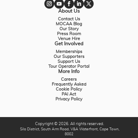
About Us
Contact Us
MOCAA Blog
Our Story
Press Room
Venue Hire
Get Involved
Memberships
Our Supporters
Support Us
Tour Operator Portal
More Info
Careers
Frequently Asked
Cookie Policy
PAI Act
Privacy Policy
Copyright © 2026. All rights reserved.
Silo District, South Arm Road, V&A Waterfront, Cape Town,
8002