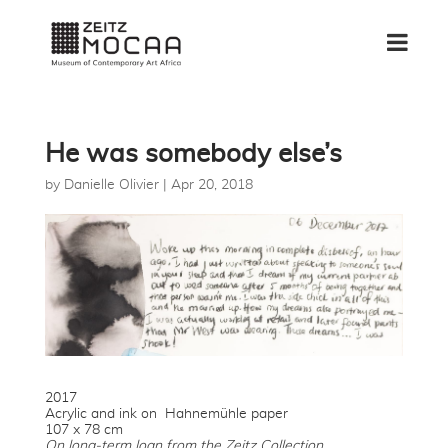
He was somebody else’s
by
Danielle Olivier
|
Apr 20, 2018
2017
Acrylic and ink on Hahnemühle paper
107 x 78 cm
On long-term loan from the Zeitz Collection.