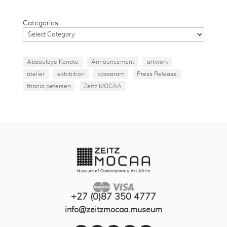
Categories
Abdoulaye Konate
Announcement
artwork
atelier
exhibition
kassaram
Press Release
thania petersen
Zeitz MOCAA
+27 (0)87 350 4777
info@zeitzmocaa.museum